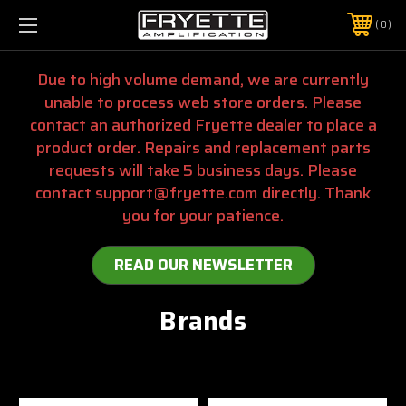
0
Due to high volume demand, we are currently
unable to process web store orders. Please
contact an authorized Fryette dealer to place a
product order. Repairs and replacement parts
requests will take 5 business days. Please
contact support@fryette.com directly. Thank
you for your patience.
READ OUR NEWSLETTER
Brands