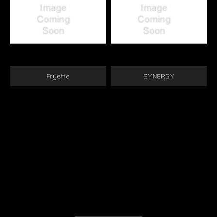
Fryette
SYNERGY