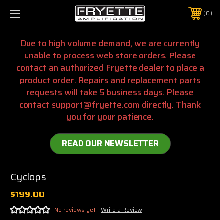
0
Due to high volume demand, we are currently
unable to process web store orders. Please
contact an authorized Fryette dealer to place a
product order. Repairs and replacement parts
requests will take 5 business days. Please
contact support@fryette.com directly. Thank
you for your patience.
READ OUR NEWSLETTER
Cyclops
$199.00
No reviews yet
Write a Review