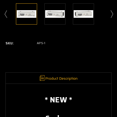
Current
Stock:
SKU:
APS-1
Product Description
* NEW *