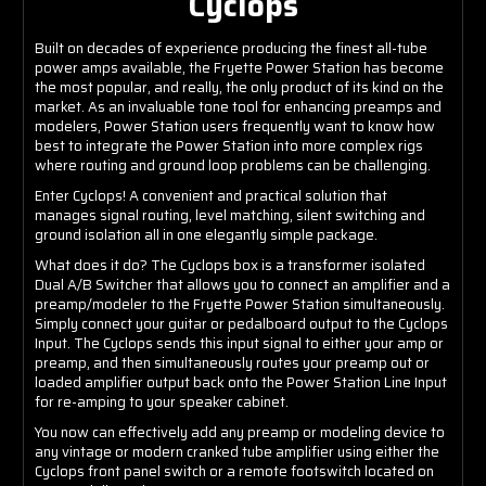
Cyclops
Built on decades of experience producing the finest all-tube
power amps available, the Fryette Power Station has become
the most popular, and really, the only product of its kind on the
market. As an invaluable tone tool for enhancing preamps and
modelers, Power Station users frequently want to know how
best to integrate the Power Station into more complex rigs
where routing and ground loop problems can be challenging.
Enter Cyclops! A convenient and practical solution that
manages signal routing, level matching, silent switching and
ground isolation all in one elegantly simple package.
What does it do? The Cyclops box is a transformer isolated
Dual A/B Switcher that allows you to connect an amplifier and a
preamp/modeler to the Fryette Power Station simultaneously.
Simply connect your guitar or pedalboard output to the Cyclops
Input. The Cyclops sends this input signal to either your amp or
preamp, and then simultaneously routes your preamp out or
loaded amplifier output back onto the Power Station Line Input
for re-amping to your speaker cabinet.
You now can effectively add any preamp or modeling device to
any vintage or modern cranked tube amplifier using either the
Cyclops front panel switch or a remote footswitch located on