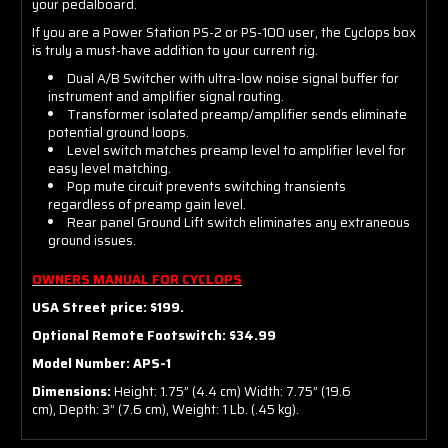
your pedalboard.
If you are a Power Station PS-2 or PS-100 user, the Cyclops box
is truly a must-have addition to your current rig.
Dual A/B Switcher with ultra-low noise signal buffer for
instrument and amplifier signal routing.
Transformer isolated preamp/amplifier sends eliminate
potential ground loops.
Level switch matches preamp level to amplifier level for
easy level matching.
Pop mute circuit prevents switching transients
regardless of preamp gain level.
Rear panel Ground Lift switch eliminates any extraneous
ground issues.
OWNERS MANUAL FOR CYCLOPS
USA Street price: $199.
Optional Remote Footswitch: $34.99
Model Number: APS-1
Dimensions:
Height: 1.75” (4.4 cm) Width: 7.75” (19.6
cm), Depth: 3” (7.6 cm), Weight: 1 Lb. (.45 kg).