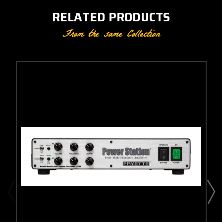
RELATED PRODUCTS
From the same Collection