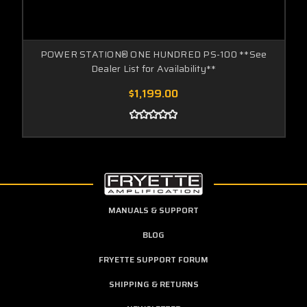
POWER STATION® ONE HUNDRED PS-100 **See
Dealer List for Availability**
$1,199.00
MANUALS & SUPPORT
BLOG
FRYETTE SUPPORT FORUM
SHIPPING & RETURNS